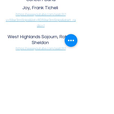
Joy, Frank Ticheli
https://www.youtube.com/watch?
v=59ar3rnSHps&list=RD59ar3rnSHps&start_ra
dio=1
West Highlands Sojourn, Robert
Sheldon
https://www.youtube.com/watch?
v=_EUWeT3fSHU&list=RD_EUWeT3fSHU&start_
radio=1
Gabriel’s Oboe, Robert Longfield
https://www.youtube.com/watch?
v=uQiDztJtTNc&list=RDuQiDztJtTNc&start_radi
o=1