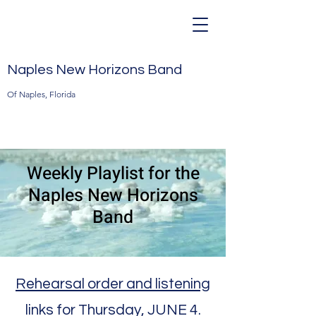
Naples New Horizons Band
Of Naples, Florida
Weekly Playlist for the
Naples New Horizons
Band
Rehearsal order and listening
links for Thursday, JUNE 4.