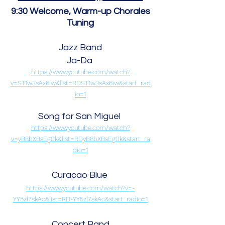
9:30 Welcome, Warm-up
Chorales
Tuning
Jazz Band
Ja-Da
https://www.youtube.com/watch?
v=ST1w3sAx6iw&list=RDST1w3sAx6iw&start_rad
io=1
Song for San Miguel
https://www.youtube.com/watch?
v=yB8bXBsEg0k&list=RDyB8bXBsEg0k&start_ra
dio=1
Curacao Blue
https://www.youtube.com/watch?v=-
YY5zl7skAc&list=RD-YY5zl7skAc&start_radio=1
Concert Band