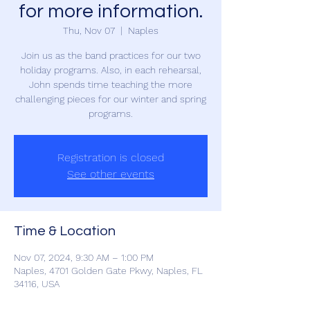
for more information.
Thu, Nov 07
  |  
Naples
Join us as the band practices for our two
holiday programs. Also, in each rehearsal,
John spends time teaching the more
challenging pieces for our winter and spring
programs.
Registration is closed
See other events
Time & Location
Nov 07, 2024, 9:30 AM – 1:00 PM
Naples, 4701 Golden Gate Pkwy, Naples, FL
34116, USA