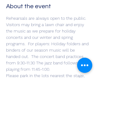
About the event
Rehearsals are always open to the public. 
Visitors may bring a lawn chair and enjoy 
the music as we prepare for holiday 
concerts and our winter and spring 
programs.  For players: Holiday folders and 
binders of our season music will be 
handed out.  The concert band practices 
from 9:30-11:30 The jazz band follows, 
playing from 11:45-1:00.  
Please park in the lots nearest the stage, 
being considerate of the Meals for Hope 
volunteers who arrive at about noon.
Share this event