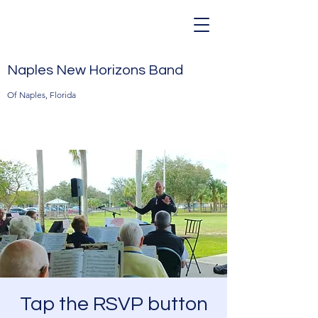
Naples New Horizons Band
Of Naples, Florida
Tap the RSVP button