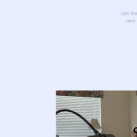
Join th
new 