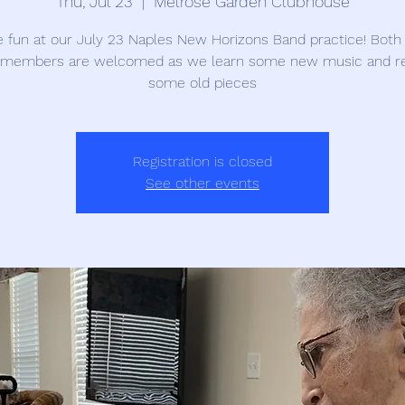
Thu, Jul 23
  |  
Melrose Garden Clubhouse
e fun at our July 23 Naples New Horizons Band practice! Both
members are welcomed as we learn some new music and r
some old pieces
Registration is closed
See other events