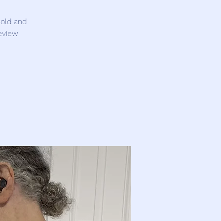
 old and
eview