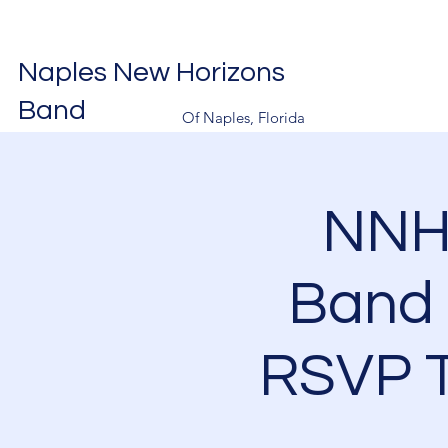
Naples New Horizons
Band
Of Naples, Florida
NNH
Band 
RSVP T