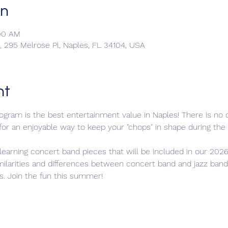
on
:00 AM
 295 Melrose Pl, Naples, FL 34104, USA
nt
ram is the best entertainment value in Naples! There is no c
 for an enjoyable way to keep your "chops" in shape during t
learning concert band pieces that will be included in our 2026
milarities and differences between concert band and jazz band
s. Join the fun this summer!