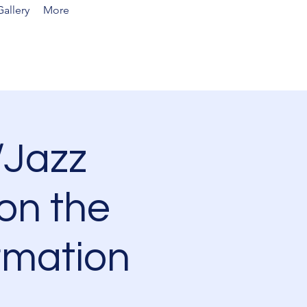
allery
More
Jazz
on the
rmation