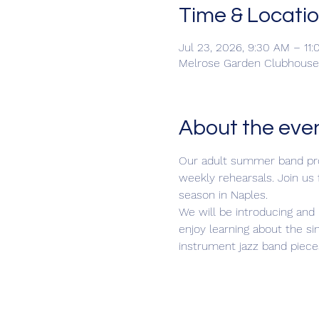
Time & Locati
Jul 23, 2026, 9:30 AM – 11
Melrose Garden Clubhouse,
About the eve
Our adult summer band prog
weekly rehearsals. Join us
season in Naples.
We will be introducing and 
enjoy learning about the si
instrument jazz band piece