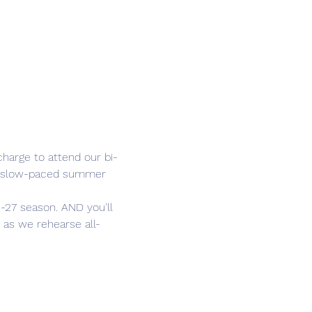
harge to attend our bi-
he slow-paced summer 
-27 season. AND you'll 
 as we rehearse all-