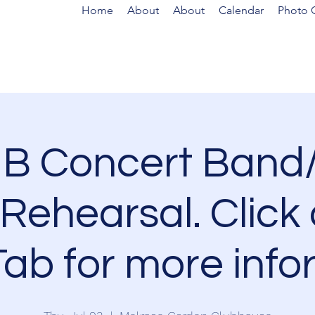
Home
About
About
Calendar
Photo G
B Concert Band/
Rehearsal. Click 
ab for more info