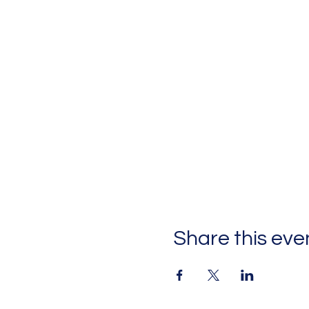
Share this eve