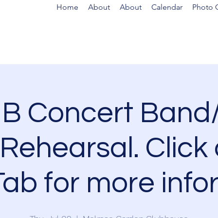
Home
About
About
Calendar
Photo G
B Concert Band/
Rehearsal. Click 
ab for more info