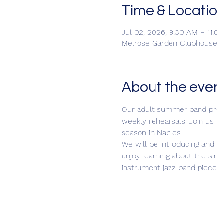
Time & Locati
Jul 02, 2026, 9:30 AM – 11
Melrose Garden Clubhouse,
About the eve
Our adult summer band prog
weekly rehearsals. Join us
season in Naples.
We will be introducing and 
enjoy learning about the si
instrument jazz band piece