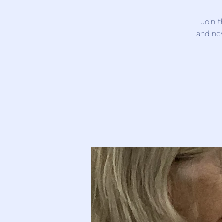
Join 
and ne