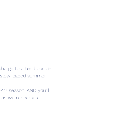
harge to attend our bi-
he slow-paced summer 
-27 season. AND you'll 
 as we rehearse all-