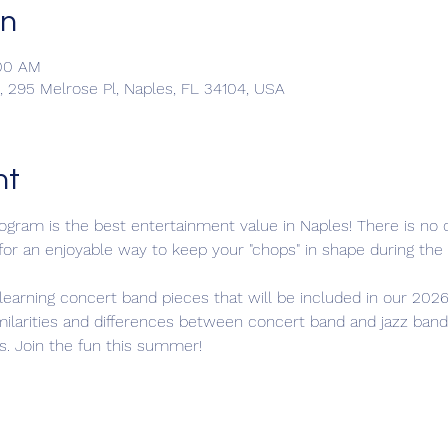
on
:00 AM
 295 Melrose Pl, Naples, FL 34104, USA
nt
ram is the best entertainment value in Naples! There is no c
 for an enjoyable way to keep your "chops" in shape during t
learning concert band pieces that will be included in our 2026
milarities and differences between concert band and jazz band
s. Join the fun this summer!