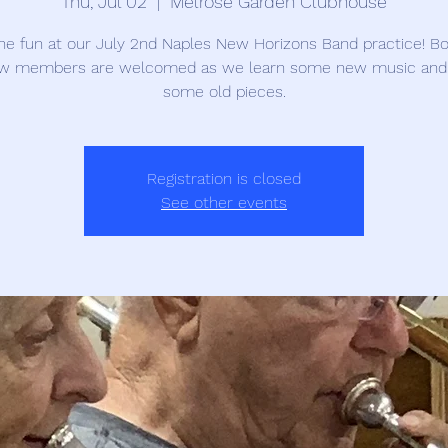
Thu, Jul 02
  |  
Melrose Garden Clubhouse
the fun at our July 2nd Naples New Horizons Band practice! Bo
w members are welcomed as we learn some new music and
some old pieces.
Registration is closed
See other events