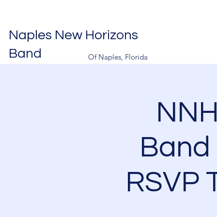
Naples New Horizons
Band
Of Naples, Florida
NNH
Band 
RSVP T