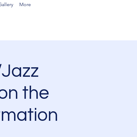
allery
More
Jazz
on the
rmation