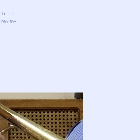
th old
 review