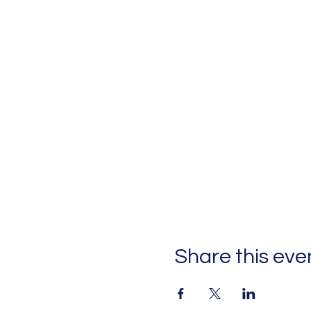
Share this eve