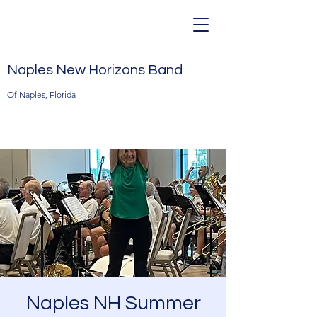
Naples New Horizons Band
Of Naples, Florida
Naples NH Summer