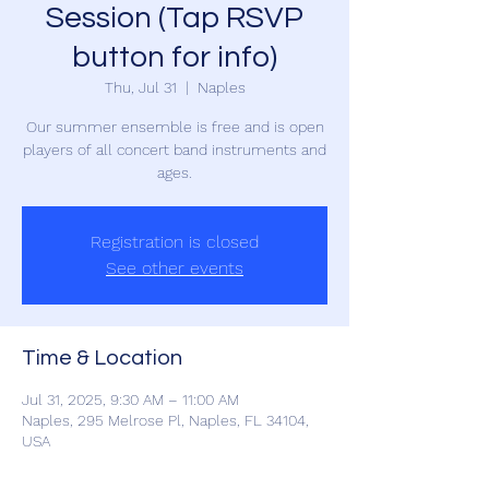
Session (Tap RSVP
button for info)
Thu, Jul 31
  |  
Naples
Our summer ensemble is free and is open
players of all concert band instruments and
ages.
Registration is closed
See other events
Time & Location
Jul 31, 2025, 9:30 AM – 11:00 AM
Naples, 295 Melrose Pl, Naples, FL 34104,
USA