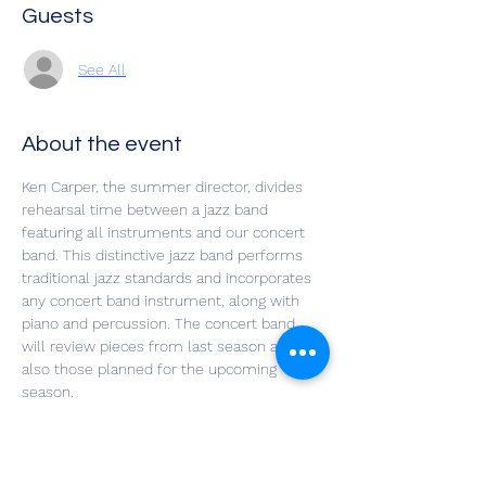
Guests
See All
About the event
Ken Carper, the summer director, divides 
rehearsal time between a jazz band 
featuring all instruments and our concert 
band. This distinctive jazz band performs 
traditional jazz standards and incorporates 
any concert band instrument, along with 
piano and percussion. The concert band 
will review pieces from last season and 
also those planned for the upcoming 
season.
Our New Horizons Summer Session offers 
a fun opportunity to keep your instrument 
skills sharp while making music with 
friends!