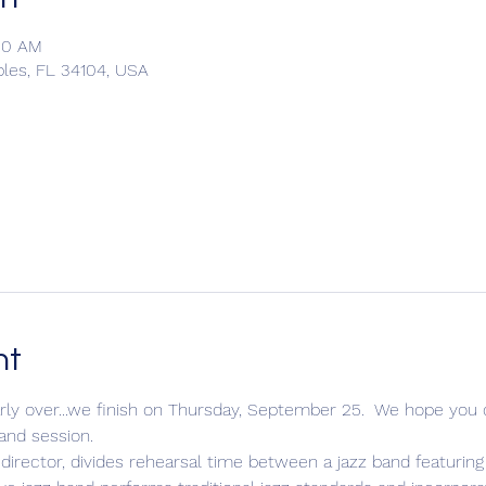
:00 AM
ples, FL 34104, USA
nt
y over...we finish on Thursday, September 25.  We hope you c
and session.