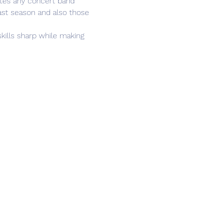
ates any concert band 
ast season and also those 