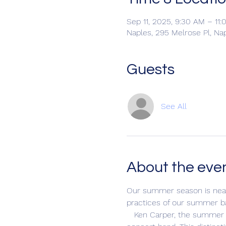
Sep 11, 2025, 9:30 AM – 11
Naples, 295 Melrose Pl, Na
Guests
See All
About the eve
Our summer season is nearl
practices of our summer b
   Ken Carper, the summer director, divides rehearsal time between a jazz band featuring all instruments and our 