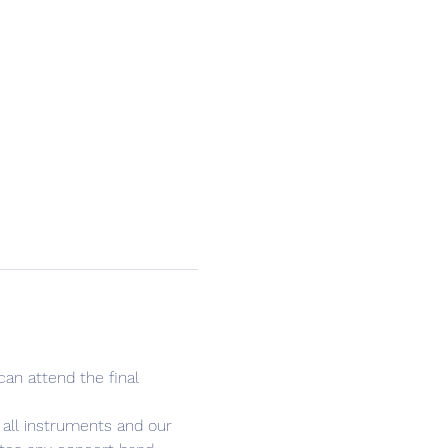
an attend the final 