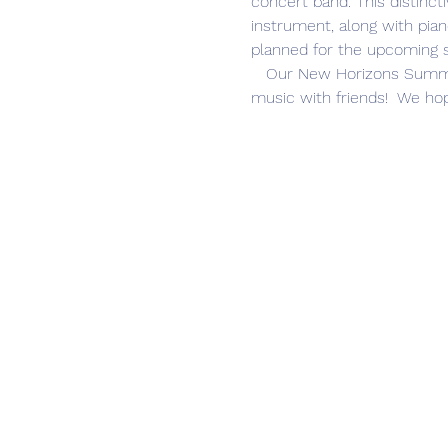
concert band. This distinct
instrument, along with pia
planned for the upcoming 
   Our New Horizons Summer Session offers a fun opportunity to keep your instrument skills sharp while making 
music with friends!  We hop