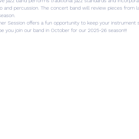
ive jazz band performs traditional jazz standards and incorpor
no and percussion. The concert band will review pieces from l
season.
e you join our band in October for our 2025-26 season!!!