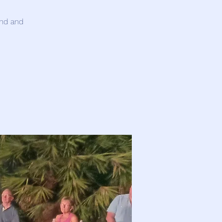
and and