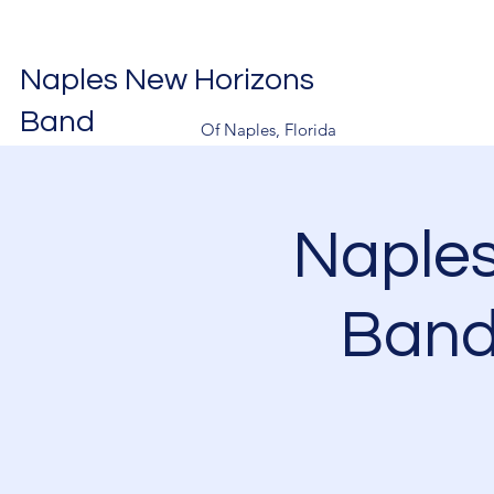
Naples New Horizons
Band
Of Naples, Florida
Naple
Band