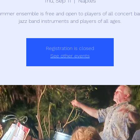
Thu, Sep 11
  |  
Naples
mmer ensemble is free and open to players of all concert b
jazz band instruments and players of all ages.
Registration is closed
See other events