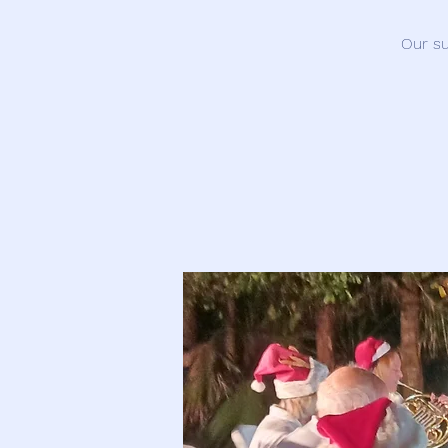
Our su