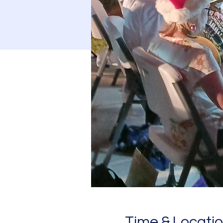
Time & Locati