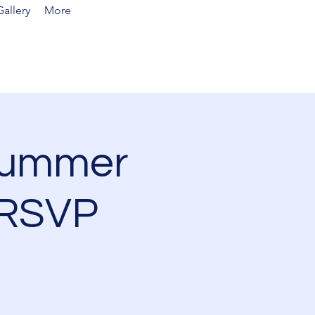
allery
More
Summer
 RSVP