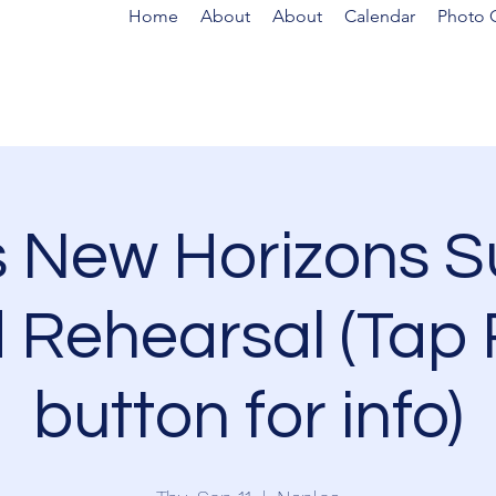
Home
About
About
Calendar
Photo G
s New Horizons 
 Rehearsal (Tap
button for info)