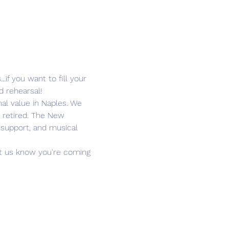
if you want to fill your 
d rehearsal!
l value in Naples. We 
 retired. The New 
 support, and musical 
Let us know you're coming 