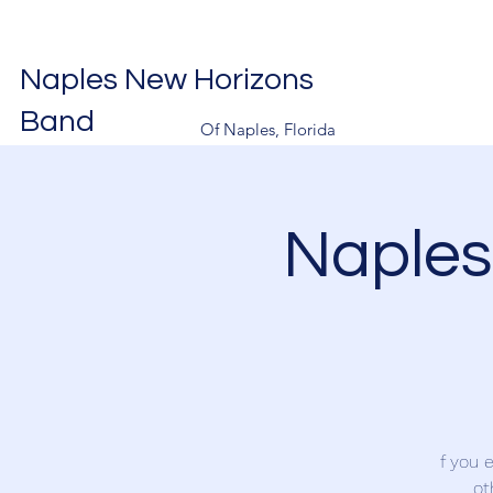
Naples New Horizons
Band
Of Naples, Florida
Naples
f you 
ot