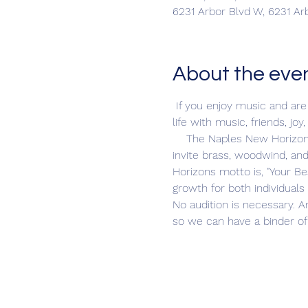
6231 Arbor Blvd W, 6231 Ar
About the eve
 If you enjoy music and are 
life with music, friends, 
    The Naples New Horizon
invite brass, woodwind, an
Horizons motto is, "Your Be
growth for both individual
No audition is necessary. A
so we can have a binder of 