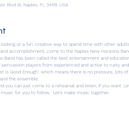
bor Blvd W, Naples, FL 34119, USA
nt
looking or a fun, creative way to spend time with other adults...
joy, and accomplishment...come to the Naples New Horizons Ban
s Band has been called the best entertainment and educationa
d percussion players from experienced and active to rusty and
st Is Good Enough", which means there is no pressure, lots of
s and the ensemble.
nd you can just come to a rehearsal and listen, if you want. 
music for you to follow.  Let’s make music together.