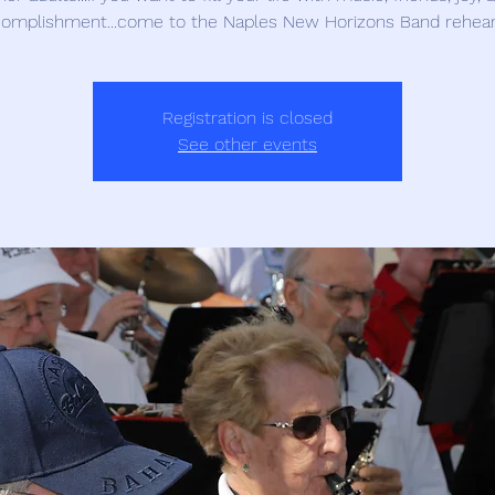
omplishment...come to the Naples New Horizons Band rehear
Registration is closed
See other events