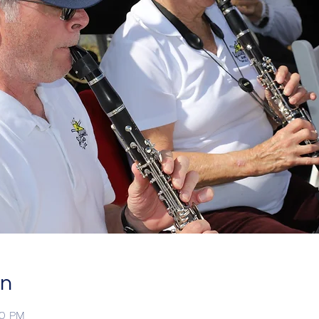
on
00 PM