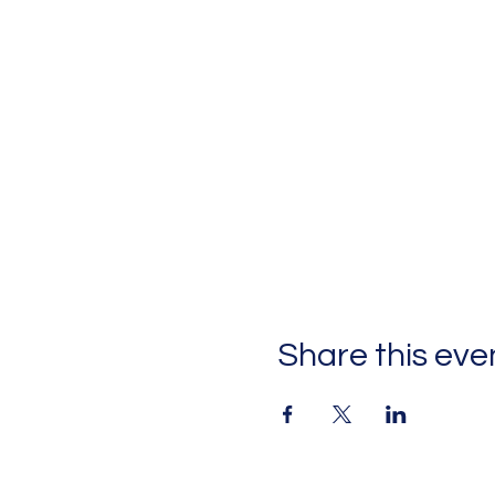
Share this eve