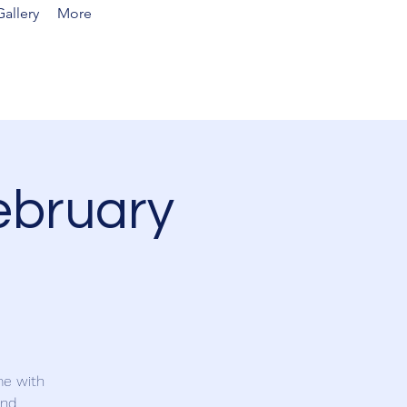
allery
More
ebruary
me with
and