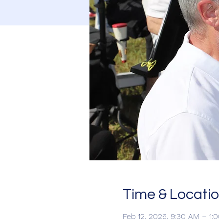
Time & Locati
Feb 12, 2026, 9:30 AM – 1: