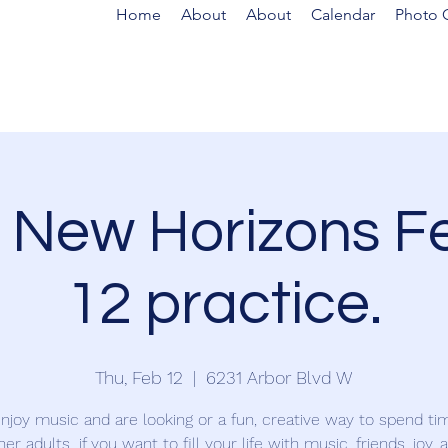
Home
About
About
Calendar
Photo G
 New Horizons F
12 practice.
Thu, Feb 12
  |  
6231 Arbor Blvd W
enjoy music and are looking or a fun, creative way to spend ti
her adults...if you want to fill your life with music, friends, joy, 