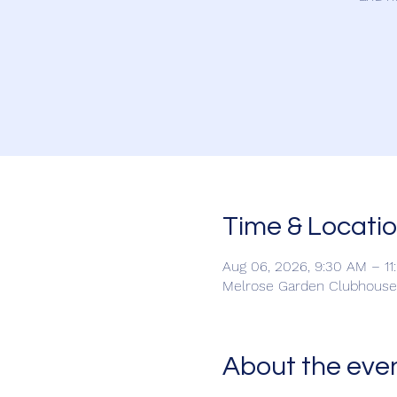
Time & Locati
Aug 06, 2026, 9:30 AM – 1
Melrose Garden Clubhouse,
About the eve