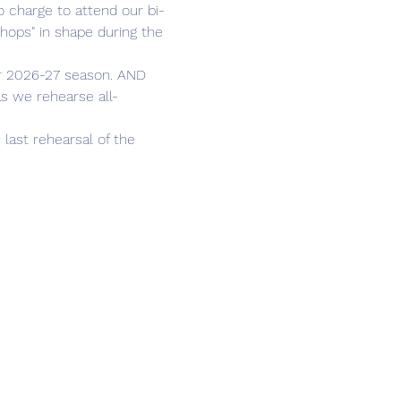
chops" in shape during the 
as we rehearse all-