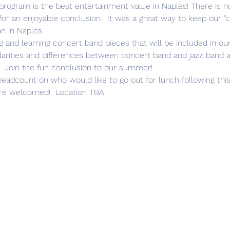
for an enjoyable conclusion.  It was a great way to keep our "
 in Naples.
milarities and differences between concert band and jazz band 
. Join the fun conclusion to our summer!
e welcomed!  Location TBA. 