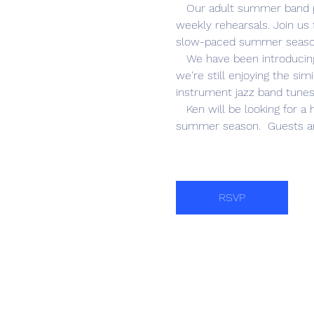
   Our adult summer band program is the best entertainment value in Naples! There is no charge to attend our bi-
weekly rehearsals. Join us 
slow-paced summer season
   We have been introducing and learning concert band pieces that will be included in our 2026-27 season. AND 
we're still enjoying the si
instrument jazz band tunes
   Ken will be looking for a headcount on who would like to go out for lunch following this last rehearsal of the 
summer season.  Guests ar
RSVP