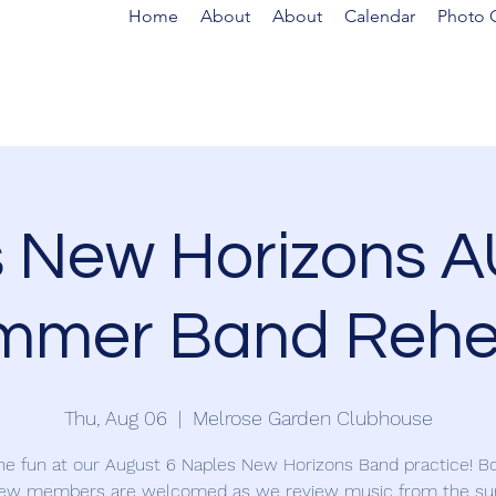
Home
About
About
Calendar
Photo G
s New Horizons 
mmer Band Rehe
Thu, Aug 06
  |  
Melrose Garden Clubhouse
the fun at our August 6 Naples New Horizons Band practice! Bo
ew members are welcomed as we review music from the 