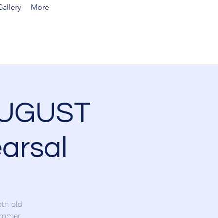
allery
More
AUGUST
arsal
th old
summer