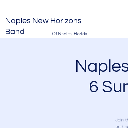
Naples New Horizons
Band
Of Naples, Florida
Naple
6 Su
Join 
and n