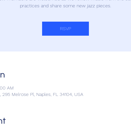
practices and share some new jazz pieces.
RSVP
on
1:00 AM
 295 Melrose Pl, Naples, FL 34104, USA
nt