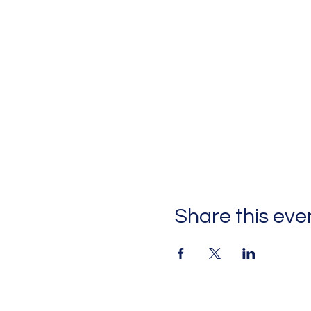
Share this eve