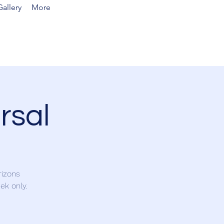
allery
More
rsal
rizons
ek only.