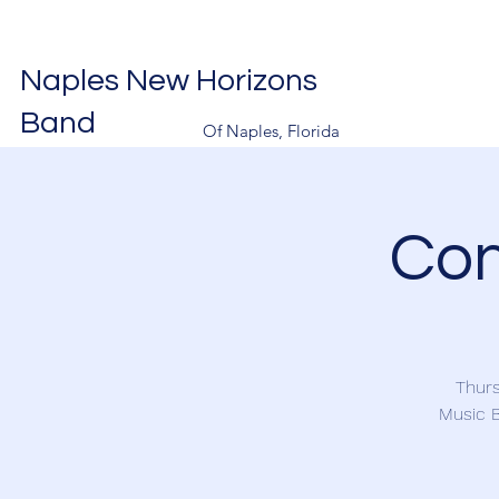
Naples New Horizons
Band
Of Naples, Florida
Con
Thurs
Music B