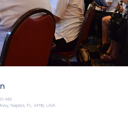
on
:30 AM
kwy, Naples, FL 34116, USA