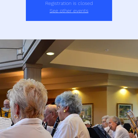
Registration is closed
See other events