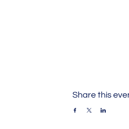
Share this eve