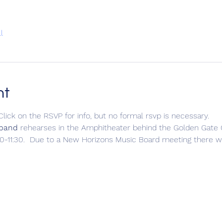
l
nt
Click on the RSVP for info, but no formal rsvp is necessary.
 band
 rehearses in the Amphitheater behind the Golden Gat
-11:30.  Due to a New Horizons Music Board meeting there wi