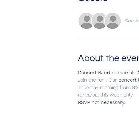
See Al
About the eve
Concert Band rehearsal.
  
Join the fun.  Our 
concert
Thursday morning from 9:30
rehearsal this week only.
RSVP not necessary.