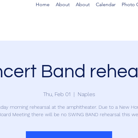
Home
About
About
Calendar
Photo G
cert Band rehea
Thu, Feb 01
  |  
Naples
day morning rehearsal at the amphitheater. Due to a New Ho
oard Meeting there will be no SWING BAND rehearsal this we