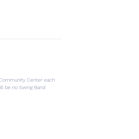
e Community Center each 
ll be no Swing Band 