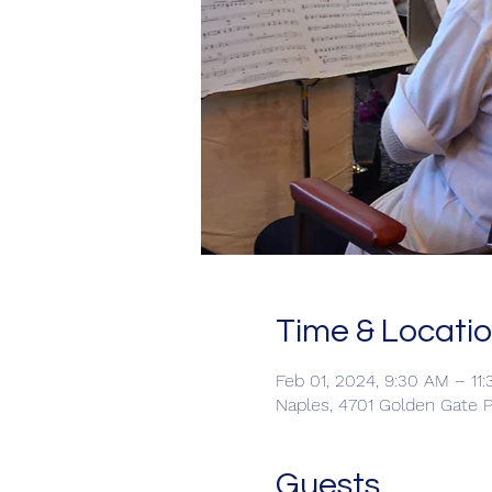
Time & Locati
Feb 01, 2024, 9:30 AM – 11
Naples, 4701 Golden Gate P
Guests