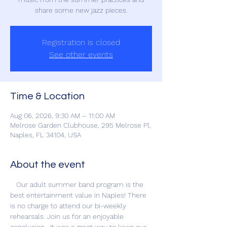
share some new jazz pieces.
Registration is closed
See other events
Time & Location
Aug 06, 2026, 9:30 AM – 11:00 AM
Melrose Garden Clubhouse, 295 Melrose Pl,
Naples, FL 34104, USA
About the event
   Our adult summer band program is the 
best entertainment value in Naples! There 
is no charge to attend our bi-weekly 
rehearsals. Join us for an enjoyable 