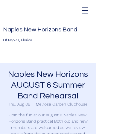
Naples New Horizons Band
Of Naples, Florida
Naples New Horizons
AUGUST 6 Summer
Band Rehearsal
Thu, Aug 06
  |  
Melrose Garden Clubhouse
Join the fun at our August 6 Naples New
Horizons Band practice! Both old and new
members are welcomed as we review
music from the summer practices and