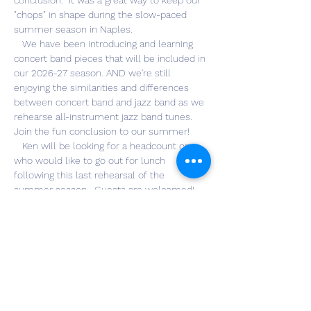
conclusion.  It was a great way to keep our 
"chops" in shape during the slow-paced 
summer season in Naples.
   We have been introducing and learning 
concert band pieces that will be included in 
our 2026-27 season. AND we're still 
enjoying the similarities and differences 
between concert band and jazz band as we 
rehearse all-instrument jazz band tunes. 
Join the fun conclusion to our summer!
   Ken will be looking for a headcount on 
who would like to go out for lunch 
following this last rehearsal of the 
summer season.  Guests are welcomed!  
Location TBA. 
Share this event